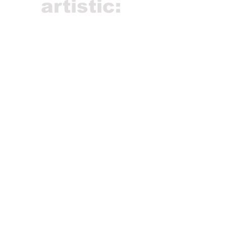
artistic: