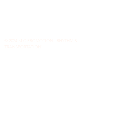
-
-
Jazz
Blues
Spoken Word
-
Native American
Contemporary Jazz
World Fusion
© 2024 M C PROMOTION ' RHYTHM &
TRANSPORTATION'
(360) 598-3044
carlsonmichael255@gmail.com